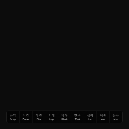
음악
시간
사진
미래
바다
연구
생어
예술
등등
Songs
Poems
Pics
Apps
Bhada
Work
Eser
Art
Misc