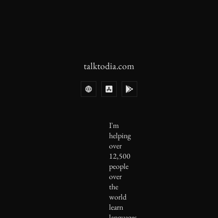
talktodia.com
I'm
helping
over
12,500
people
over
the
world
learn
languages