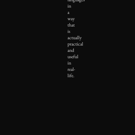
in
a
way
that
is
actually
practical
and
useful
in
real-
life.